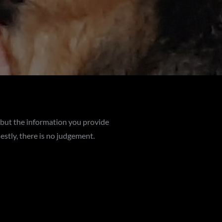
 but the information you provide
estly, there is no judgement.