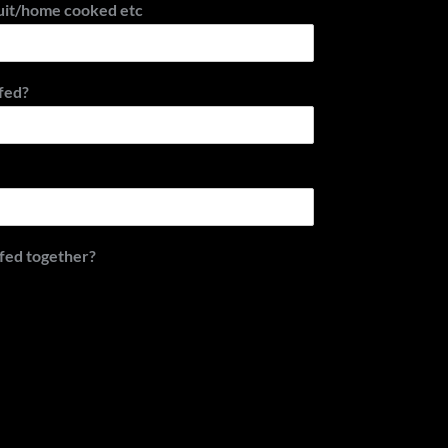
uit/home cooked etc
fed?
 fed together?