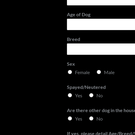
t
Age of Dog
Breed
Sex
Female
Male
Spayed/Neutered
Yes
No
Are there other dog in the hous
Yes
No
If yes, please detail Age/Breed/