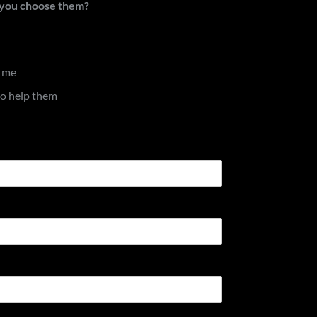
d you choose them?
d me
to help them