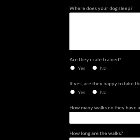
Where does your dog sleep?
Are they crate trained?
Yes
No
If yes, are they happy to take t
Yes
No
How many walks do they have a
How long are the walks?