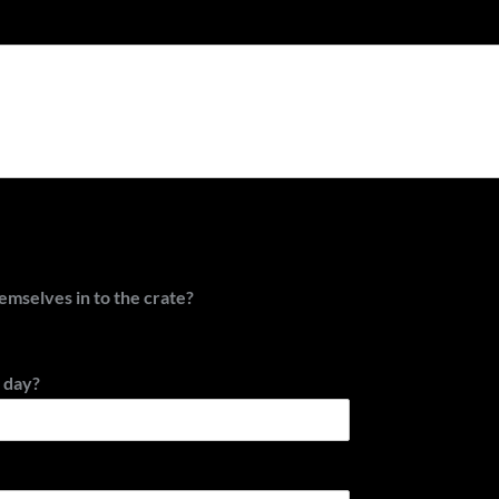
hemselves in to the crate?
 day?