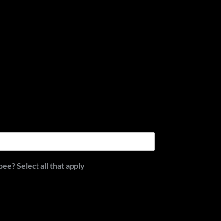
e? Select all that apply