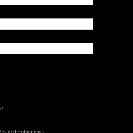
e?
Sex of the other dogs.