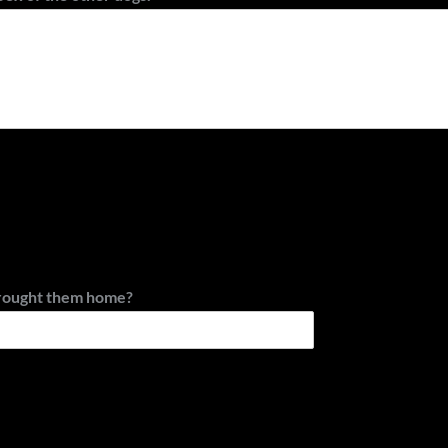
rought them home?