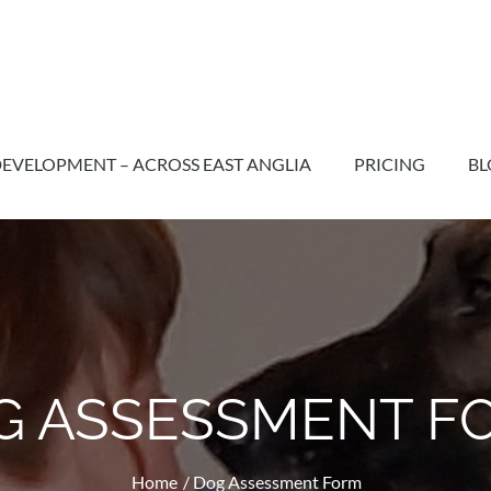
EVELOPMENT – ACROSS EAST ANGLIA
PRICING
BL
G ASSESSMENT F
Home
Dog Assessment Form