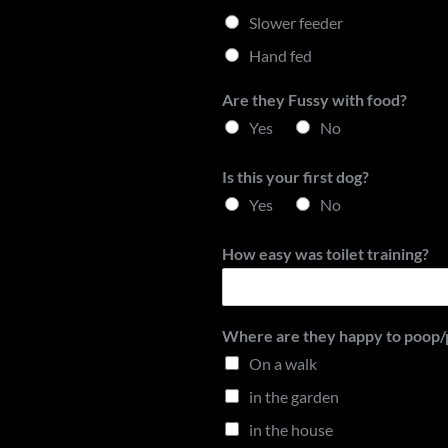
Slower feeder
Hand fed
Are they Fussy with food?
Yes
No
Is this your first dog?
Yes
No
How easy was toilet training?
Where are they happy to poop/pe
On a walk
in the garden
in the house