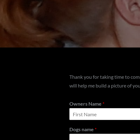
Thank you for taking time to com
will help me build a picture of y
Owners Name
*
F
i
Dogs name
*
r
s