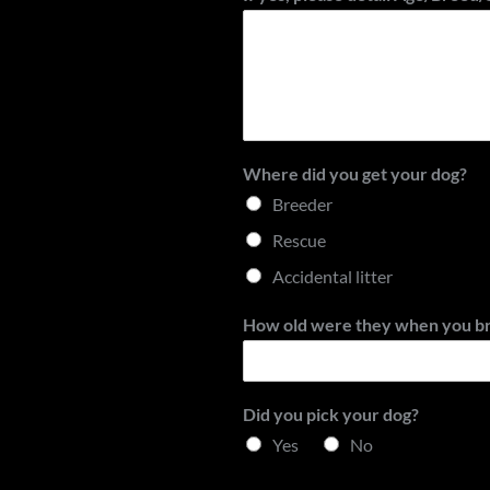
Where did you get your dog?
Breeder
Rescue
Accidental litter
How old were they when you b
Did you pick your dog?
Yes
No