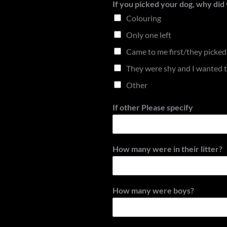
If you picked your dog, why di
Colouring
Only one left
Came to me first/they picke
They were shy and I wanted 
Other
If other Please specify
How many were in their litter?
How many were boys?