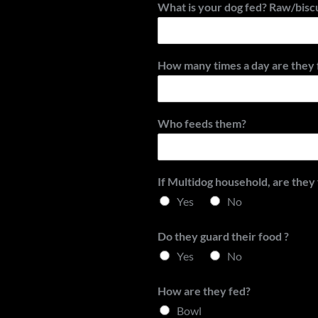
What is your dog fed? Raw/bisc
How many times a day are they 
Who feeds them?
If Multidog household, are they
Yes
No
Do they guard their food ?
Yes
No
How are they fed?
Bowl