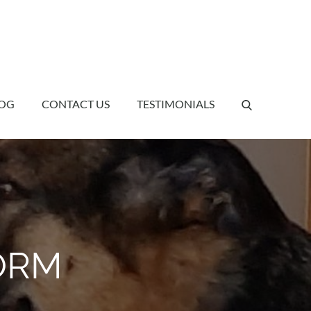
OG
CONTACT US
TESTIMONIALS
ORM