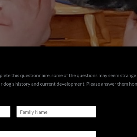
plete this questionnaire, some of the questions may seem strange
our dog’s history and current development. Please answer them hon
L
a
s
t