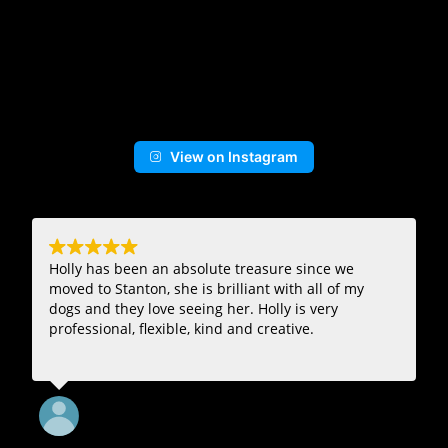
View on Instagram
Holly has been an absolute treasure since we
moved to Stanton, she is brilliant with all of my
dogs and they love seeing her. Holly is very
professional, flexible, kind and creative.
16. July, 2024.