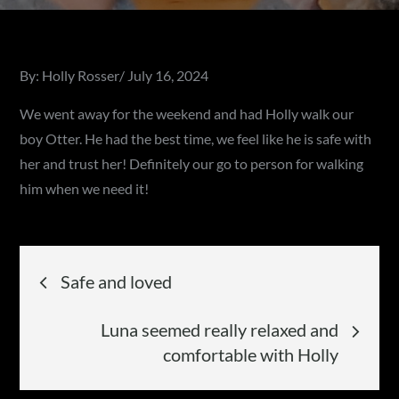
Posted
By:
Holly Rosser
July 16, 2024
on
We went away for the weekend and had Holly walk our
boy Otter. He had the best time, we feel like he is safe with
her and trust her! Definitely our go to person for walking
him when we need it!
Post
Safe and loved
navigation
Luna seemed really relaxed and
comfortable with Holly