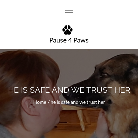
Skip
to
content
Pause 4 Paws
HE IS SAFE AND WE TRUST HER
Home
he is safe and we trust her