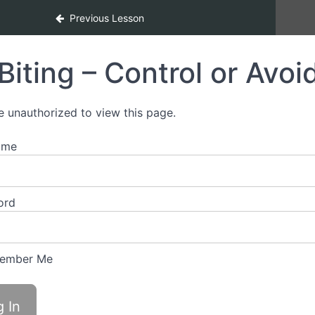
Previous Lesson
Biting – Control or Avoi
e unauthorized to view this page.
ame
ord
ember Me