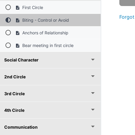
First Circle
Forgot
Biting - Control or Avoid
Anchors of Relationship
Bear meeting in first circle
Social Character
2nd Circle
3rd Circle
4th Circle
Communication