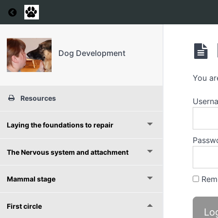
Return to course: Dog Development
Dog Development
You ar
Resources
Usern
Laying the foundations to repair
Passw
The Nervous system and attachment
Rem
Mammal stage
First circle