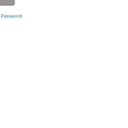
 Password