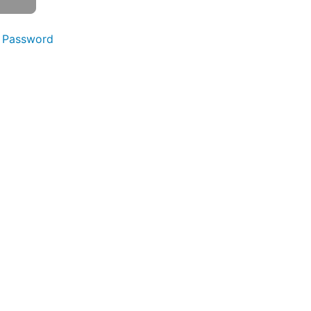
 Password