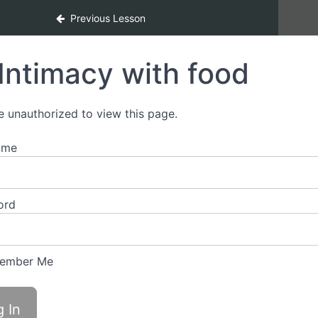
Previous Lesson
Intimacy with food
e unauthorized to view this page.
ame
ord
ember Me