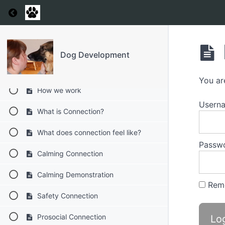
Return to course: Dog Development
Resources
Laying the foundations to repair
Dog Development
Welcome to Dog Development
You ar
How we work
Usern
What is Connection?
What does connection feel like?
Passw
Calming Connection
Calming Demonstration
Rem
Safety Connection
Prosocial Connection