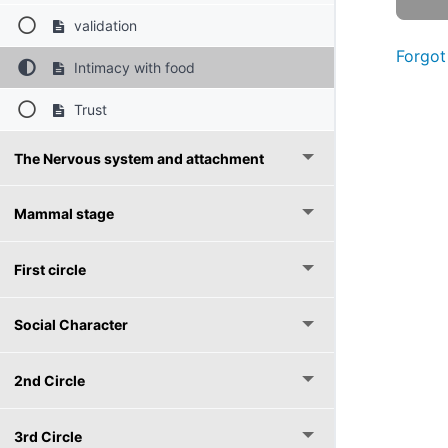
validation
Forgot
Intimacy with food
Trust
The Nervous system and attachment
Mammal stage
First circle
Social Character
2nd Circle
3rd Circle