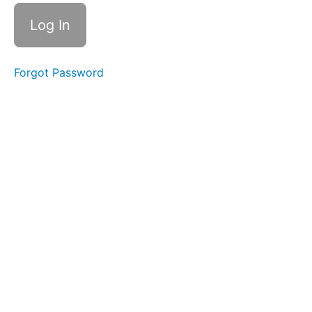
- What are
they?
Pro-
Social
Forgot Password
Protectors
Decision
Maker
Seer
Early
Warners
Nanny
Role
Rule
of