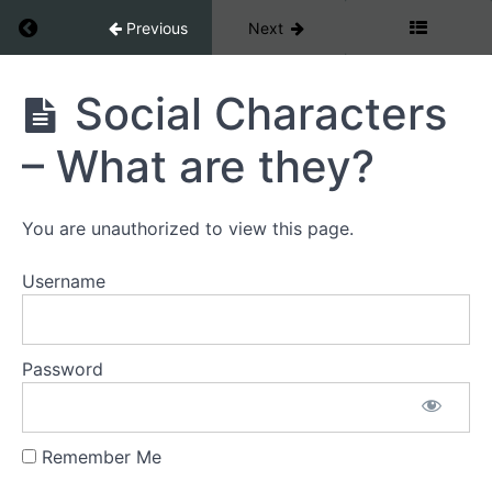
repair
Return to course: Dog Development
Previous
Next
The
Nervous
Dog
Social Characters
system
Development
and
– What are they?
attachment
Mammal
You are unauthorized to view this page.
stage
Username
First
circle
Password
Social
Character
Remember Me
Social
Characters